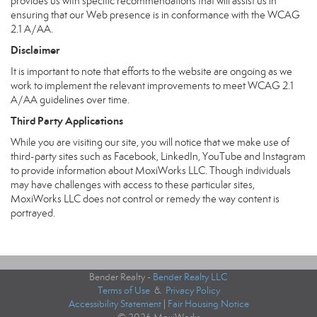
provides us with specific recommendations that will assist us in
ensuring that our Web presence is in conformance with the WCAG
2.1 A/AA.
Disclaimer
It is important to note that efforts to the website are ongoing as we
work to implement the relevant improvements to meet WCAG 2.1
A/AA guidelines over time.
Third Party Applications
While you are visiting our site, you will notice that we make use of
third-party sites such as Facebook, LinkedIn, YouTube and Instagram
to provide information about MoxiWorks LLC. Though individuals
may have challenges with access to these particular sites,
MoxiWorks LLC does not control or remedy the way content is
portrayed.
Bender Realty -
Bender Realty LLC
Terms of Use
&
Privacy Policy
Accessibility Statement
|
Fair Housing Notice