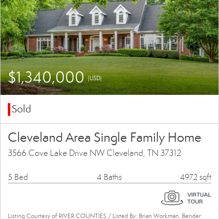
$1,340,000
(USD)
Sold
Cleveland Area Single Family Home
3566 Cove Lake Drive NW Cleveland, TN 37312
5 Bed
4 Baths
4972 sqft
Listing Courtesy of RIVER COUNTIES / Listed By: Brian Workman, Bender