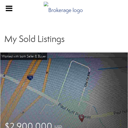
My Sold Listings
$2,900,000
(USD)