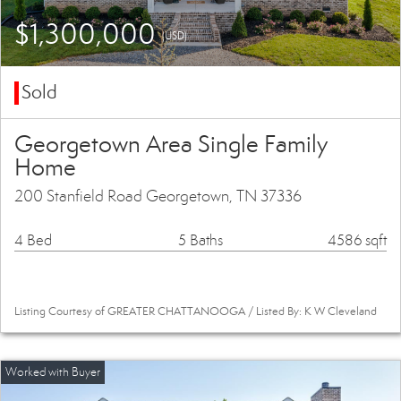
$1,300,000
(USD)
Sold
Georgetown Area Single Family
Home
200 Stanfield Road Georgetown, TN 37336
4 Bed
5 Baths
4586 sqft
Listing Courtesy of GREATER CHATTANOOGA / Listed By: K W Cleveland