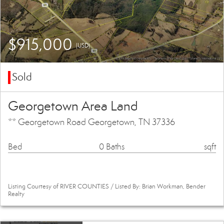
$915,000
(USD)
Sold
Georgetown Area Land
** Georgetown Road Georgetown, TN 37336
Bed
0 Baths
sqft
Listing Courtesy of RIVER COUNTIES / Listed By: Brian Workman, Bender
Realty