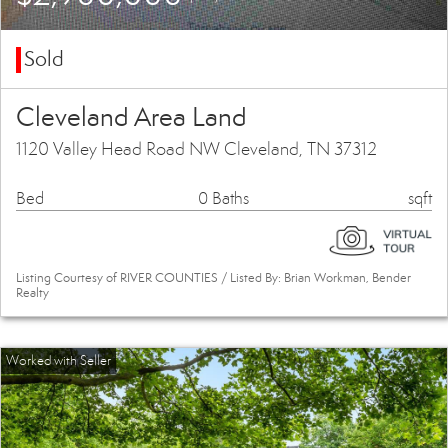
Sold
Cleveland Area Land
1120 Valley Head Road NW Cleveland, TN 37312
Bed
0 Baths
sqft
Listing Courtesy of RIVER COUNTIES / Listed By: Brian Workman, Bender
Realty