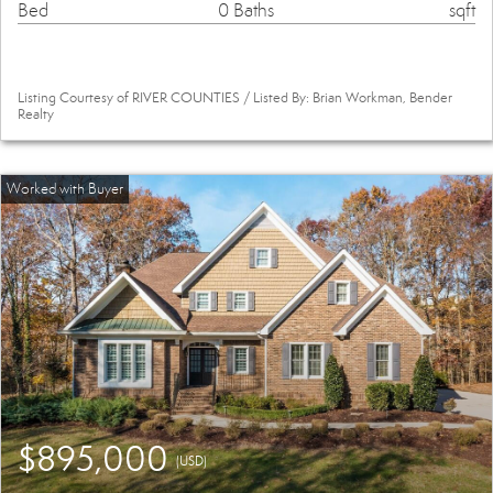
Bed
0 Baths
sqft
Listing Courtesy of RIVER COUNTIES / Listed By: Brian Workman, Bender
Realty
$895,000
(USD)