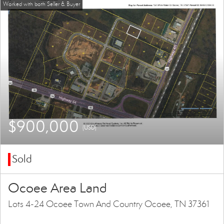
$900,000
(USD)
Sold
Ocoee Area Land
Lots 4-24 Ocoee Town And Country Ocoee, TN 37361