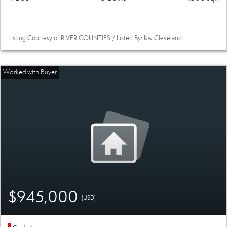
Listing Courtesy of RIVER COUNTIES / Listed By: Kw Cleveland
$945,000
(USD)