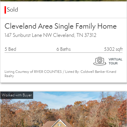
Sold
Cleveland Area Single Family Home
147 Sunburst Lane NW Cleveland, TN 37312
5 Bed
6 Baths
5302 sqft
Listing Courtesy of RIVER COUNTIES / Listed By: Coldwell Banker Kinard
Realty