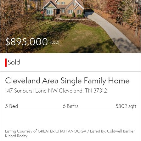
$895,000
(USD)
Sold
Cleveland Area Single Family Home
147 Sunburst Lane NW Cleveland, TN 37312
5 Bed
6 Baths
5302 sqft
Listing Courtesy of GREATER CHATTANOOGA / Listed By: Coldwell Banker
Kinard Realty