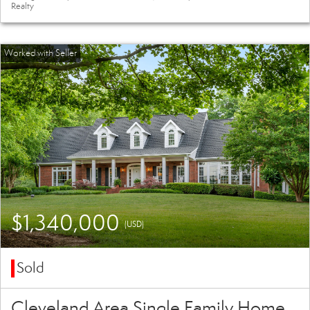
Realty
$1,340,000
(USD)
Sold
Cleveland Area Single Family Home