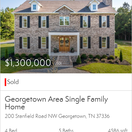
$1,300,000
(USD)
Sold
Georgetown Area Single Family
Home
200 Stanfield Road NW Georgetown, TN 37336
4 Bed
5 Baths
4586 sqft