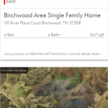
Sold
Birchwood Area Single Family Home
110 River Place Court Birchwood, TN 37308
4 Bed
4 Baths
3147 sqft
Listing Courtesy of GREATER CHATTANOOGA / Listed By: Bender Realty