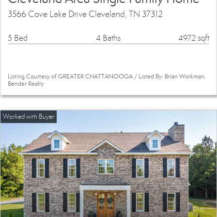
3566 Cove Lake Drive Cleveland, TN 37312
5 Bed
4 Baths
4972 sqft
Listing Courtesy of GREATER CHATTANOOGA / Listed By: Brian Workman,
Bender Realty