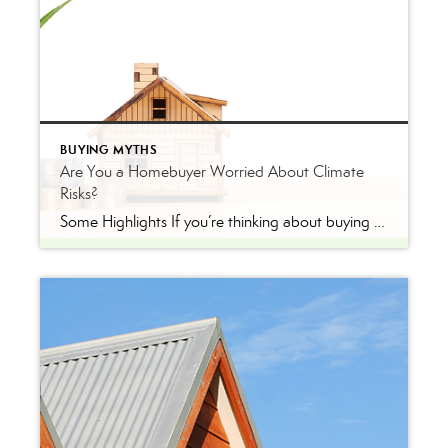
BUYING MYTHS
Are You a Homebuyer Worried About Climate
Risks?
Some Highlights If you’re thinking about buying a home this year, be sure to consider the long-term financial advantages of homeownership, like home equity. On average, people who bought homes 32 years ago have seen their home’s value nearly triple over that time. If you’re wondering if buying a home is a good idea, remember […]