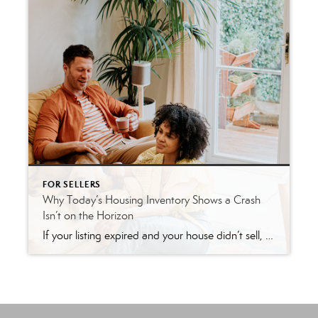
FOR SELLERS
Why Today’s Housing Inventory Shows a Crash
Isn’t on the Horizon
If your listing expired and your house didn’t sell, you’re likely feeling a little frustrated. Not to mention, you’re also probably wondering what went wrong. Here are three questions to think about as you figure out what to do next. Did You Limit Access to Your House? One of the biggest mistakes you can make […]