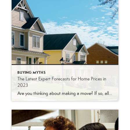
BUYING MYTHS
The Latest Expert Forecasts for Home Prices in
2023
Are you thinking about making a move? If so, all the speculation that home prices would crash this year may have you feeling a bit on edge about your decision. Let the data and the experts reassure you. Prices aren’t in a downward spiral and will actually finish the year strong. Even though you may […]