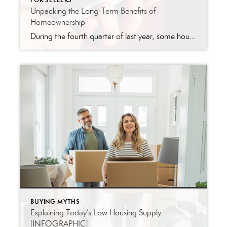
FOR SELLERS
Unpacking the Long-Term Benefits of
Homeownership
During the fourth quarter of last year, some housing experts projected home prices were going to crash in 2023. The media ran with those forecasts and put out headlines calling for doom and gloom in the housing market. All of this negative news coverage made a lot of people have doubts about the strength of the […]
BUYING MYTHS
Explaining Today’s Low Housing Supply
[INFOGRAPHIC]