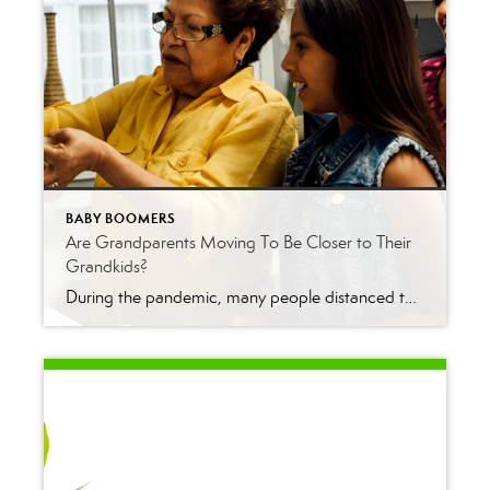
BABY BOOMERS
Are Grandparents Moving To Be Closer to Their
Grandkids?
During the pandemic, many people distanced themselves from their loved ones for health reasons. Grandparents were told to stay away from their grandkids, especially as schools started to open. That’s because it would have been risky to visit with their grandchildren who may have gotten sick from school. Now that the pandemic has passed, many […]