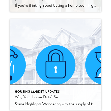
If you’re thinking about buying a home soon, higher mortgage rates, rising home prices, and ongoing affordability concerns may make you wonder if it still makes sense to buy a home right now. While those market factors are important, there’s more to consider. You should think about the long-term benefits of homeownership too. Think about […]
HOUSING MARKET UPDATES
Why Your House Didn’t Sell
Some Highlights Wondering why the supply of homes for sale is limited today? There are a few factors at play. Lack of building over time, the mortgage rate lock-in effect, and people staying in their houses longer are three of the main reasons why supply is low. But real estate agents know exactly where to […]