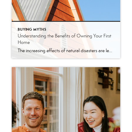
BUYING MYTHS
Understanding the Benefits of Owning Your First
Home
The increasing effects of natural disasters are leading to new obstacles in residential real estate. As a recent article from CoreLogic explains: “As the specter of climate change looms large, the world braces for unprecedented challenges. In the world of real estate, one of those challenges will be the effects of natural catastrophes on property […]