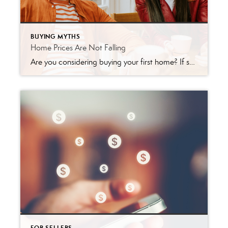
BUYING MYTHS
Home Prices Are Not Falling
Are you considering buying your first home? If so, it can be helpful to know what led other people to make that decision. According to a recent survey of first-time homebuyers by PulteGroup: “When asked why they purchased their first home recently, the answer was simple: because they wanted to. Either the desire to stop […]