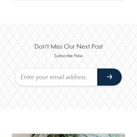
Don't Miss Our Next Post
Subscribe Now