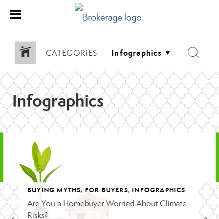
CATEGORIES
Infographics
BUYING MYTHS
,
FOR BUYERS
,
INFOGRAPHICS
NSTRUCTION
Are You a Homebuyer Worried About Climate
Risks?