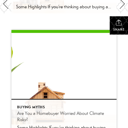
Some Highlights If you’re thinking about buying a home this year, be sure to consider the long-term financial advantages of homeownership, like home equity. On average, people who bought homes 32 years ago have seen their home’s value nearly triple over that time. If you’re wondering if buying a home is a good idea, remember […]
SHARE
BUYING MYTHS
Are You a Homebuyer Worried About Climate
Risks?
Some Highlights If you’re thinking about buying a home this year, be sure to consider the long-term financial advantages of homeownership, like home equity. On average, people who bought homes 32 years ago have seen their home’s value nearly triple over that time. If you’re wondering if buying a home is a good idea, remember […]