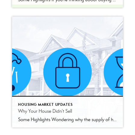
HOUSING MARKET UPDATES
Why Your House Didn’t Sell
Some Highlights Wondering why the supply of homes for sale is limited today? There are a few factors at play. Lack of building over time, the mortgage rate lock-in effect, and people staying in their houses longer are three of the main reasons why supply is low. But real estate agents know exactly where to […]