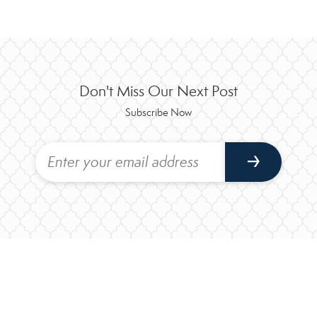
Don't Miss Our Next Post
Subscribe Now